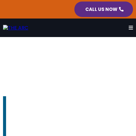
CALL US NOW
BOARD OF DIRECTORS
We fight every day so no person
with a disability gets left behind.