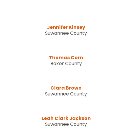
Jennifer Kinsey
Suwannee County
Thomas Corn
Baker County
Clara Brown
Suwannee County
Leah Clark Jackson
Suwannee County