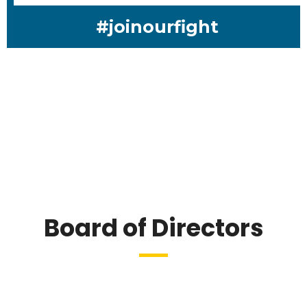
#joinourfight
Board of Directors