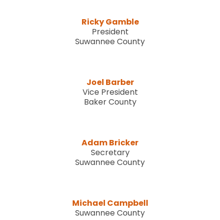
Ricky Gamble
President
Suwannee County
Joel Barber
Vice President
Baker County
Adam Bricker
Secretary
Suwannee County
Michael Campbell
Suwannee County