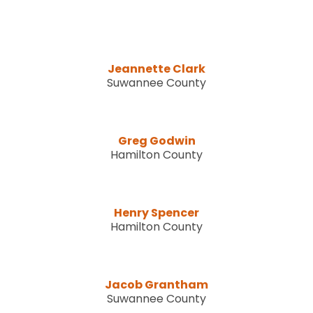
Jeannette Clark
Suwannee County
Greg Godwin
Hamilton County
Henry Spencer
Hamilton County
Jacob Grantham
Suwannee County