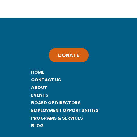
DONATE
HOME
CONTACT US
ABOUT
EVENTS
BOARD OF DIRECTORS
EMPLOYMENT OPPORTUNITIES
PROGRAMS & SERVICES
BLOG