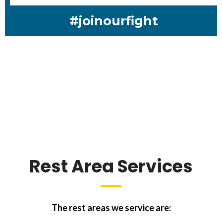
#joinourfight
Rest Area Services
The rest areas we service are: