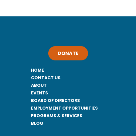
DONATE
HOME
CONTACT US
ABOUT
EVENTS
BOARD OF DIRECTORS
EMPLOYMENT OPPORTUNITIES
PROGRAMS & SERVICES
BLOG