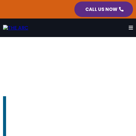
CALL US NOW
REST AREA SERVICES
We fight every day so no person
with a disability gets left behind.