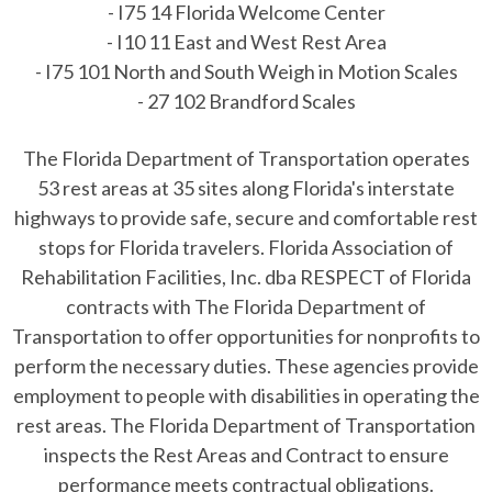
- I75 14 Florida Welcome Center
- I10 11 East and West Rest Area
- I75 101 North and South Weigh in Motion Scales
- 27 102 Brandford Scales
The Florida Department of Transportation operates
53 rest areas at 35 sites along Florida's interstate
highways to provide safe, secure and comfortable rest
stops for Florida travelers. Florida Association of
Rehabilitation Facilities, Inc. dba RESPECT of Florida
contracts with The Florida Department of
Transportation to offer opportunities for nonprofits to
perform the necessary duties. These agencies provide
employment to people with disabilities in operating the
rest areas. The Florida Department of Transportation
inspects the Rest Areas and Contract to ensure
performance meets contractual obligations.