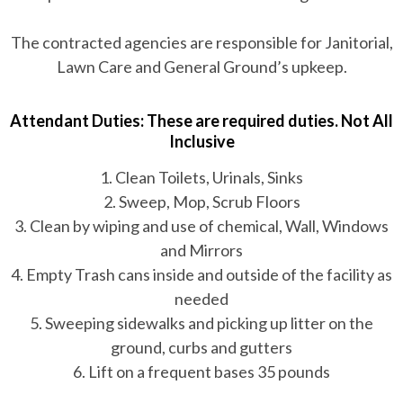
The contracted agencies are responsible for Janitorial,
Lawn Care and General Ground’s upkeep.
Attendant Duties: These are required duties. Not All
Inclusive
1. Clean Toilets, Urinals, Sinks
2. Sweep, Mop, Scrub Floors
3. Clean by wiping and use of chemical, Wall, Windows
and Mirrors
4. Empty Trash cans inside and outside of the facility as
needed
5. Sweeping sidewalks and picking up litter on the
ground, curbs and gutters
6. Lift on a frequent bases 35 pounds