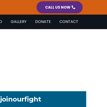
CALL US NOW
O
GALLERY
DONATE
CONTACT
S
 day so no person with a
 left behind.
joinourfight