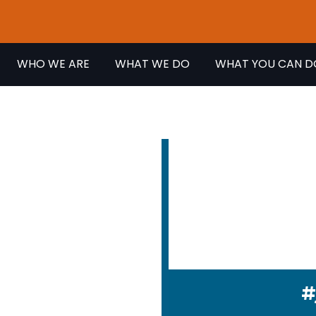
WHO WE ARE
WHAT WE DO
WHAT YOU CAN D
EVENT
We fight every
disability gets
#