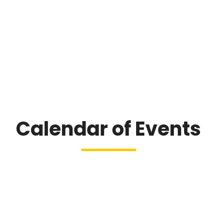
Calendar of Events