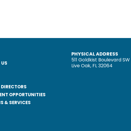
PHYSICAL ADDRESS
511 Goldkist Boulevard SW
 US
Live Oak, FL 32064
 DIRECTORS
ENT OPPORTUNITIES
 & SERVICES