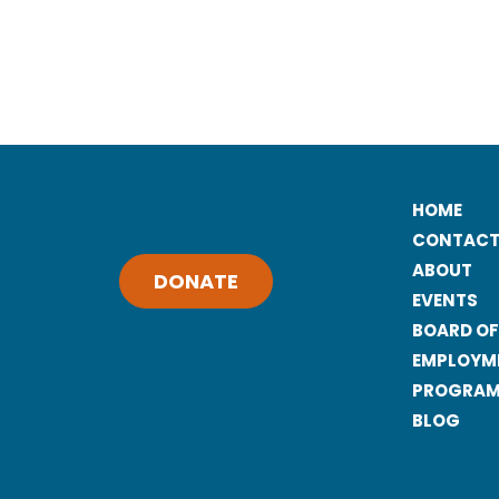
HOME
CONTACT
ABOUT
DONATE
EVENTS
BOARD OF
EMPLOYM
PROGRAMS
BLOG