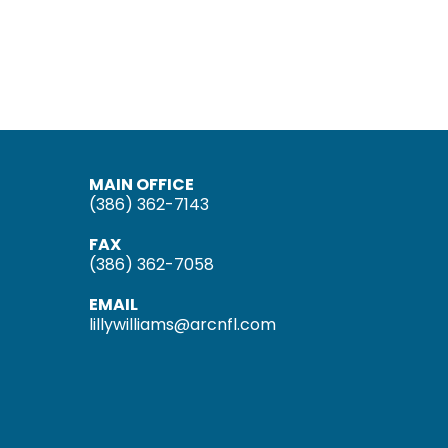
MAIN OFFICE
(386) 362-7143
FAX
(386) 362-7058
EMAIL
lillywilliams@arcnfl.com